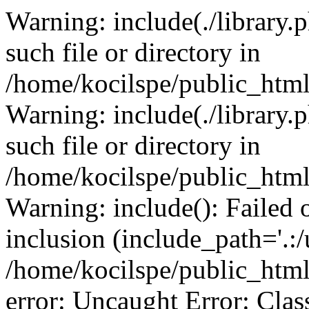
Warning: include(./library.p
such file or directory in
/home/kocilspe/public_html
Warning: include(./library.p
such file or directory in
/home/kocilspe/public_html
Warning: include(): Failed o
inclusion (include_path='.:/
/home/kocilspe/public_html
error: Uncaught Error: Class