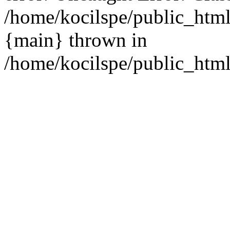
/home/kocilspe/public_html
{main} thrown in
/home/kocilspe/public_html